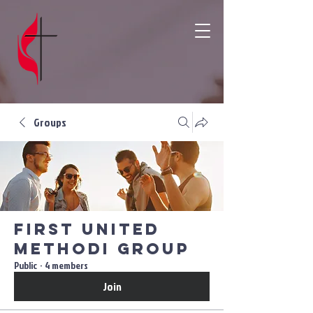
Groups
First United
Methodi Group
Public
·
4 members
Join