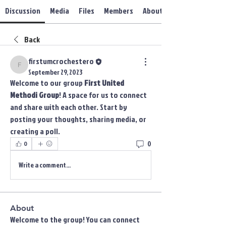
Discussion
Media
Files
Members
About
Back
firstumcrochestero
firstumcrochestero
September 29, 2023
Welcome to our group 
First United 
Methodi Group
! A space for us to connect 
and share with each other. Start by 
posting your thoughts, sharing media, or 
creating a poll.
0
0
Write a comment...
About
Welcome to the group! You can connect