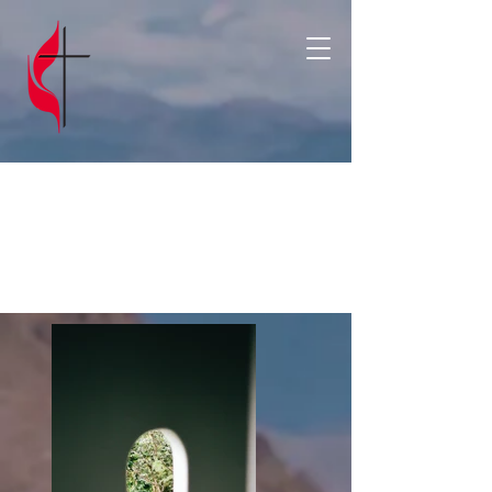
Portfoli
o