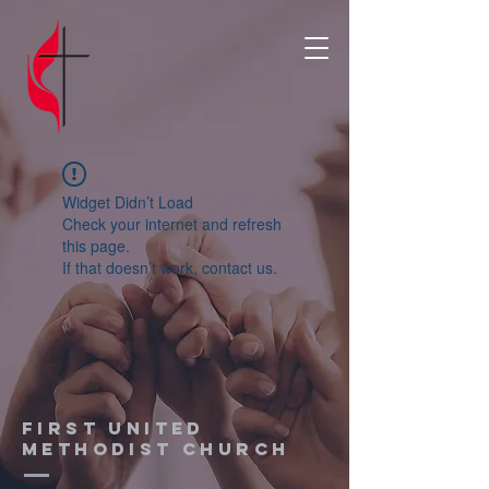
Widget Didn’t Load
Check your internet and refresh
this page.
If that doesn’t work, contact us.
First United
Methodist church