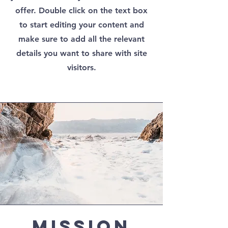
offer. Double click on the text box
to start editing your content and
make sure to add all the relevant
details you want to share with site
visitors.
Mission