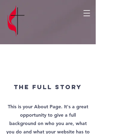
About
The Full Story
This is your About Page. It's a great
opportunity to give a full
background on who you are, what
you do and what your website has to