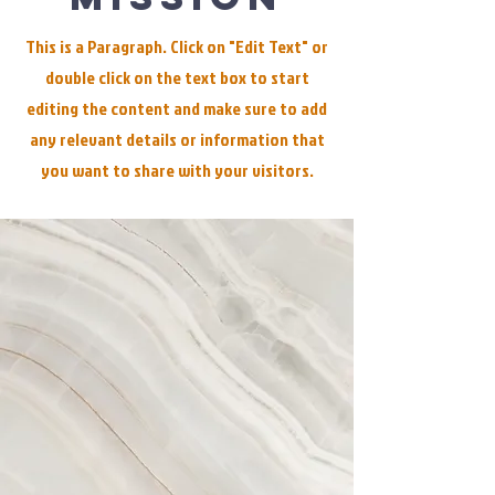
This is a Paragraph. Click on "Edit Text" or
double click on the text box to start
editing the content and make sure to add
any relevant details or information that
you want to share with your visitors.