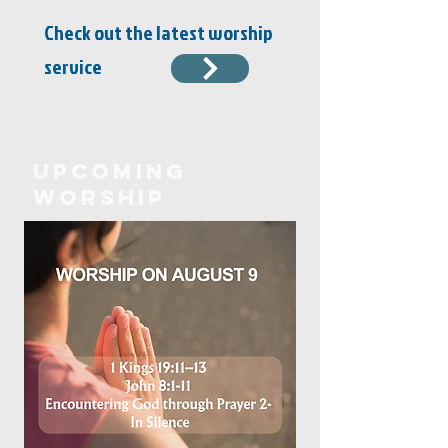
Check out the latest worship
service
Upcoming
Worship