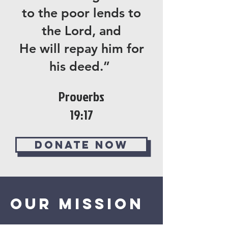
to the poor lends to
the Lord, and
He will repay him for
his deed.”
Proverbs
19:17
Donate now
Our Mission