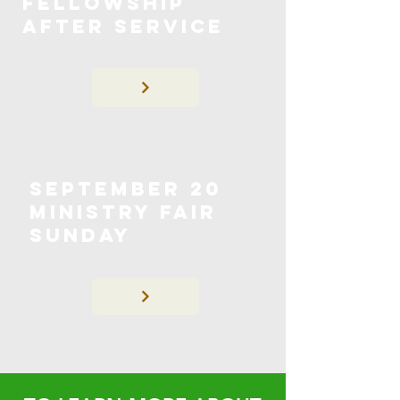
Fellowship
After Service
September 20
Ministry Fair
Sunday