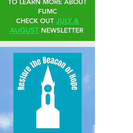
TO LEARN MORE ABOUT
FUMC
JULY &
CHECK OUT
AUGUST
NEWSLETTER