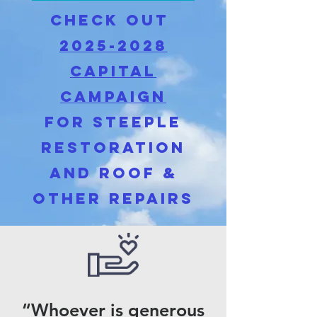
cHECK OUT
2025-2028
capital
Campaign
for Steeple
restoration
and roof &
Other repairs
“Whoever is generous