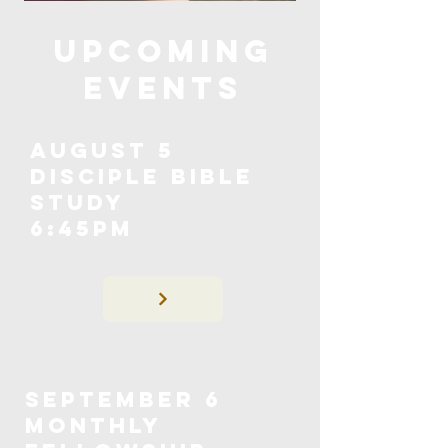
upcoming
events
August 5
Disciple Bible
Study
6:45pm
september 6
Monthly