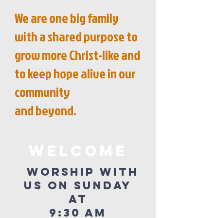
We are one big family
with a shared purpose to
grow more Christ-like and
to keep hope alive in our
community
and beyond.
WELCOME
Worship with
us on Sunday
at
9:30 am