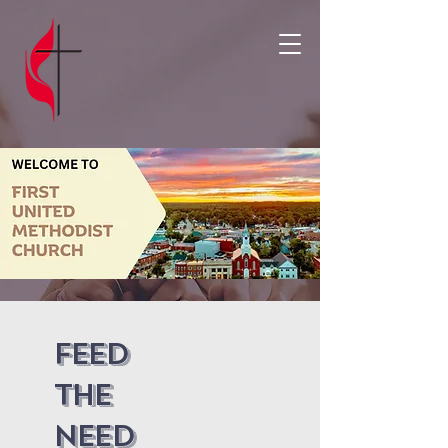
Feed
the
need